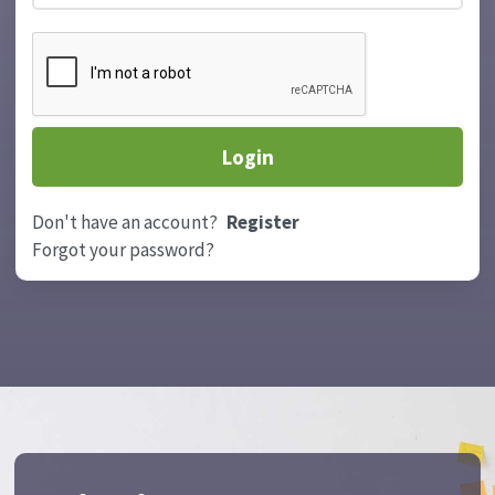
Don't have an account?
Register
Forgot your password?